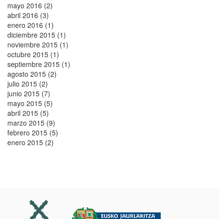
mayo 2016 (2)
abril 2016 (3)
enero 2016 (1)
diciembre 2015 (1)
noviembre 2015 (1)
octubre 2015 (1)
septiembre 2015 (1)
agosto 2015 (2)
julio 2015 (2)
junio 2015 (7)
mayo 2015 (5)
abril 2015 (5)
marzo 2015 (9)
febrero 2015 (5)
enero 2015 (2)