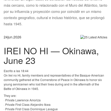
más cercano, como lo relacionado con el Muro del Atlántico, tanto
por su influencia y proyección como por coincidir en un mismo
contexto geografico, cultural e incluso histórico, que se prolongó
hasta 1945.
24
jun.
2026
IREI NO HI — Okinawa,
June 23
Escrito a las 18:44
On Irei no Hi, family members and representatives of the Basque-American
community gathered at the Cornerstone of Peace in Okinawa to honor six
young servicemen who lost their lives during and in the aftermath of the
Battle of Okinawa in 1945.
They are:
· Private Lawrence Amoriza
· Private First Class Alejandro Itcea
· Private First Class Dominique Laxague