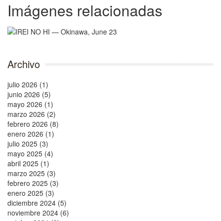
Imágenes relacionadas
Archivo
julio 2026 (1)
junio 2026 (5)
mayo 2026 (1)
marzo 2026 (2)
febrero 2026 (8)
enero 2026 (1)
julio 2025 (3)
mayo 2025 (4)
abril 2025 (1)
marzo 2025 (3)
febrero 2025 (3)
enero 2025 (3)
diciembre 2024 (5)
noviembre 2024 (6)