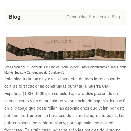
Blog
Comunidad Fortinera
/
Blog
Vista aérea del 5º Sector del Cinturón de Hierro, desde Gaztelumendi hasta el mar (Fondo
Monés, Instituto Cartográfico de Catalunya).
Este blog trata, única y exclusivamente, de todo lo relacionado
con las fortificaciones construidas durante la Guerra Civil
Española (1936-1939), de su estudio, de la divulgación de su
conocimiento y de su puesta en valor, haciendo especial hincapié
en el trabajo que desarrollan las asociaciones que velan por este
patrimonio. También se hará eco de las noticias, los trabajos, las
publicaciones, las conferencias y, por supuesto, las salidas
fortineras. En algún caso, se señalarán las noticias del entorno