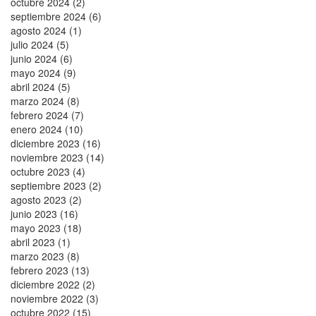
octubre 2024 (2)
septiembre 2024 (6)
agosto 2024 (1)
julio 2024 (5)
junio 2024 (6)
mayo 2024 (9)
abril 2024 (5)
marzo 2024 (8)
febrero 2024 (7)
enero 2024 (10)
diciembre 2023 (16)
noviembre 2023 (14)
octubre 2023 (4)
septiembre 2023 (2)
agosto 2023 (2)
junio 2023 (16)
mayo 2023 (18)
abril 2023 (1)
marzo 2023 (8)
febrero 2023 (13)
diciembre 2022 (2)
noviembre 2022 (3)
octubre 2022 (15)