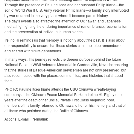
Through the presence of Pauline Itcea and her husband Philip Iriarte—the
son of World War II U.S. Army veteran Philip Iriarte—a family story interrupted
by war returned to the very place where it became part of history.
The day's events also attracted the attention of Okinawan and Japanese
media, highlighting the enduring importance of remembrance, reconciliation,
and the preservation of individual human stories.
Irei no Hi reminds us that memory is not only about the past. It is also about
our responsibility to ensure that these stories continue to be remembered
and shared with future generations.
In many ways, this journey reflects the deeper purpose behind the future
National Basque WWII Veterans Memorial in Gardnerville, Nevada: ensuring
that the stories of Basque-American servicemen are not only preserved, but
also reconnected with the places, communities, and histories that shaped
them.
PHOTO: Pauline Itcea Iriarte attends the USO Okinawa wreath-laying
ceremony at the Okinawa Peace Memorial Park on Irei no Hi. Eighty-one
years after the death of her uncle, Private First Class Alejandro Itcea,
members of his family returned to Okinawa to honor his memory and that of
all those who perished during the Battle of Okinawa.
Actions:
E-mail
|
Permalink
|