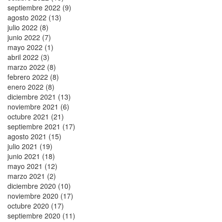
septiembre 2022 (9)
agosto 2022 (13)
julio 2022 (8)
junio 2022 (7)
mayo 2022 (1)
abril 2022 (3)
marzo 2022 (8)
febrero 2022 (8)
enero 2022 (8)
diciembre 2021 (13)
noviembre 2021 (6)
octubre 2021 (21)
septiembre 2021 (17)
agosto 2021 (15)
julio 2021 (19)
junio 2021 (18)
mayo 2021 (12)
marzo 2021 (2)
diciembre 2020 (10)
noviembre 2020 (17)
octubre 2020 (17)
septiembre 2020 (11)