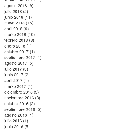
agosto 2018 (9)
julio 2018 (2)
junio 2018 (11)
mayo 2018 (15)
abril 2018 (9)
marzo 2018 (10)
febrero 2018 (8)
enero 2018 (1)
octubre 2017 (1)
septiembre 2017 (1)
agosto 2017 (5)
julio 2017 (3)
junio 2017 (2)
abril 2017 (1)
marzo 2017 (1)
diciembre 2016 (3)
noviembre 2016 (3)
octubre 2016 (2)
septiembre 2016 (5)
agosto 2016 (1)
julio 2016 (1)
junio 2016 (5)