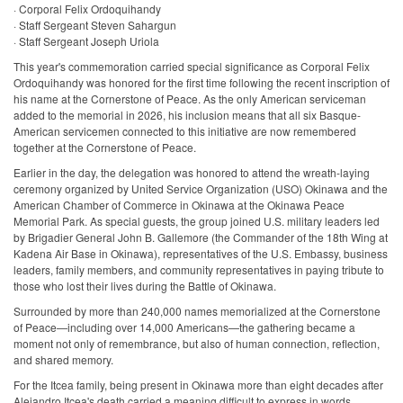
· Corporal Felix Ordoquihandy
· Staff Sergeant Steven Sahargun
· Staff Sergeant Joseph Uriola
This year's commemoration carried special significance as Corporal Felix
Ordoquihandy was honored for the first time following the recent inscription of
his name at the Cornerstone of Peace. As the only American serviceman
added to the memorial in 2026, his inclusion means that all six Basque-
American servicemen connected to this initiative are now remembered
together at the Cornerstone of Peace.
Earlier in the day, the delegation was honored to attend the wreath-laying
ceremony organized by United Service Organization (USO) Okinawa and the
American Chamber of Commerce in Okinawa at the Okinawa Peace
Memorial Park. As special guests, the group joined U.S. military leaders led
by Brigadier General John B. Gallemore (the Commander of the 18th Wing at
Kadena Air Base in Okinawa), representatives of the U.S. Embassy, business
leaders, family members, and community representatives in paying tribute to
those who lost their lives during the Battle of Okinawa.
Surrounded by more than 240,000 names memorialized at the Cornerstone
of Peace—including over 14,000 Americans—the gathering became a
moment not only of remembrance, but also of human connection, reflection,
and shared memory.
For the Itcea family, being present in Okinawa more than eight decades after
Alejandro Itcea's death carried a meaning difficult to express in words.