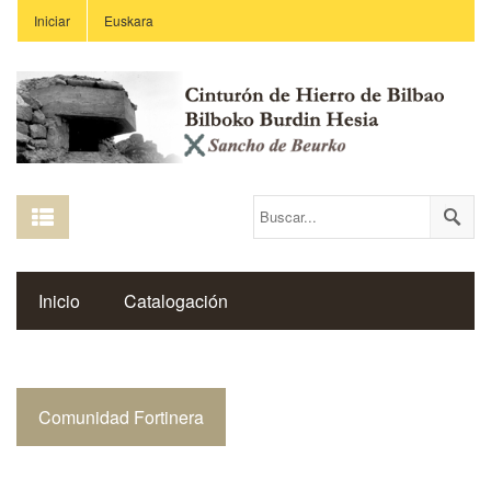
Iniciar
Euskara
Inicio
Catalogación
Espacio Histórico del Cinturón de Hierro
Comunidad Fortinera
Enlaces
Centros Educativos
Revista Saibigain