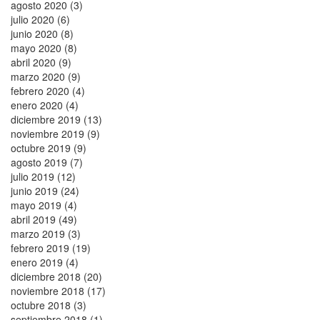
agosto 2020 (3)
julio 2020 (6)
junio 2020 (8)
mayo 2020 (8)
abril 2020 (9)
marzo 2020 (9)
febrero 2020 (4)
enero 2020 (4)
diciembre 2019 (13)
noviembre 2019 (9)
octubre 2019 (9)
agosto 2019 (7)
julio 2019 (12)
junio 2019 (24)
mayo 2019 (4)
abril 2019 (49)
marzo 2019 (3)
febrero 2019 (19)
enero 2019 (4)
diciembre 2018 (20)
noviembre 2018 (17)
octubre 2018 (3)
septiembre 2018 (1)